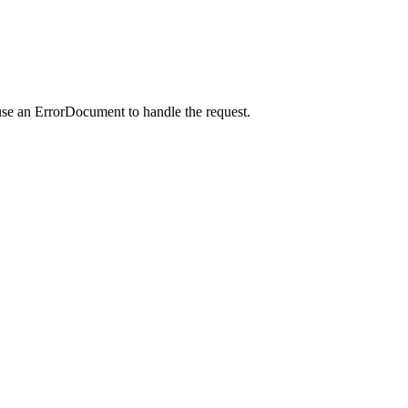
use an ErrorDocument to handle the request.